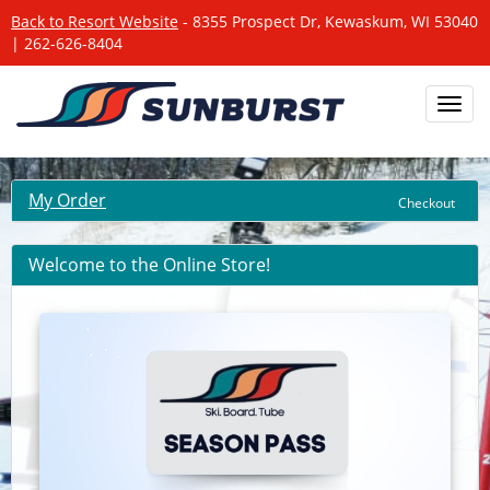
Back to Resort Website
- 8355 Prospect Dr, Kewaskum, WI 53040
| 262-626-8404
Toggl
navig
My Order
Checkout
Welcome to the Online Store!