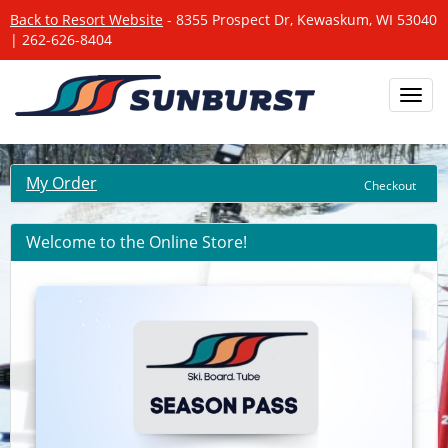
Back to Resort Website
- 8355 Prospect Dr, Kewaskum, WI 53040
| 262-626-8404
Toggl
navig
My Order
Checkout
Welcome to the Online Store!