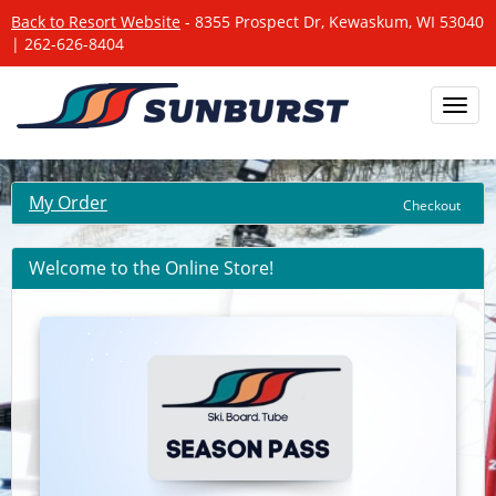
Back to Resort Website
- 8355 Prospect Dr, Kewaskum, WI 53040
| 262-626-8404
Toggl
navig
My Order
Checkout
Welcome to the Online Store!